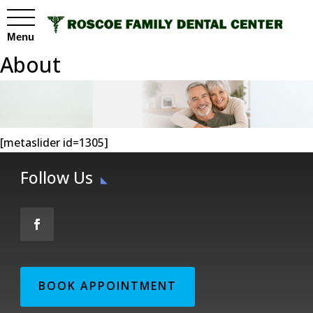
Menu
About
[metaslider id=1305]
Follow Us
BOOK APPOINTMENT