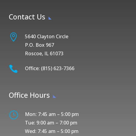
Contact Us

5640 Clayton Circle
P.O. Box 967
Roscoe, IL 61073

Office: (815) 623-7366
Office Hours
}
Mon: 7:45 am – 5:00 pm
Tue: 9:00 am – 7:00 pm
Wed: 7:45 am – 5:00 pm