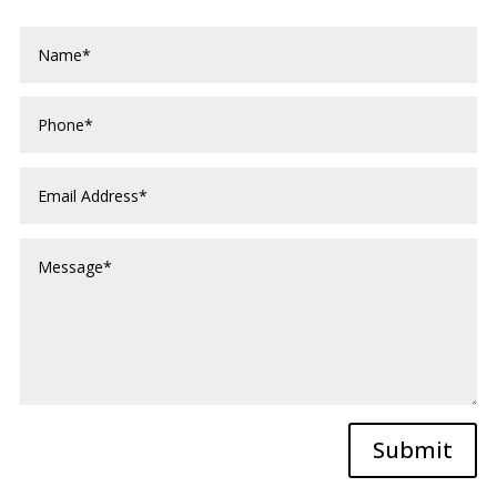
Submit