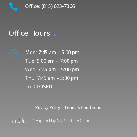

Office: (815) 623-7366
Office Hours
}
Mon: 7:45 am – 5:00 pm
Tue: 9:00 am – 7:00 pm
Wed: 7:45 am – 5:00 pm
Thu: 7:45 am – 5:00 pm
Fri: CLOSED
Privacy Policy
|
Terms & Conditions
Designed by MyPracticeOnline