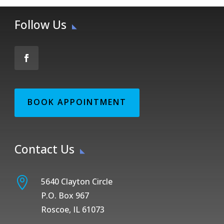
Follow Us
BOOK APPOINTMENT
Contact Us

5640 Clayton Circle
P.O. Box 967
Roscoe, IL 61073