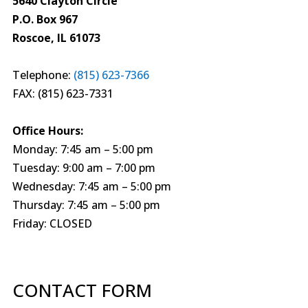
5640 Clayton Circle
P.O. Box 967
Roscoe, IL 61073
Telephone:
(815) 623-7366
FAX: (815) 623-7331
Office Hours:
Monday: 7:45 am – 5:00 pm
Tuesday: 9:00 am – 7:00 pm
Wednesday: 7:45 am – 5:00 pm
Thursday: 7:45 am – 5:00 pm
Friday: CLOSED
CONTACT FORM