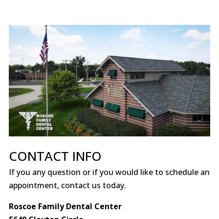
CONTACT INFO
If you any question or if you would like to schedule an
appointment, contact us today.
Roscoe Family Dental Center