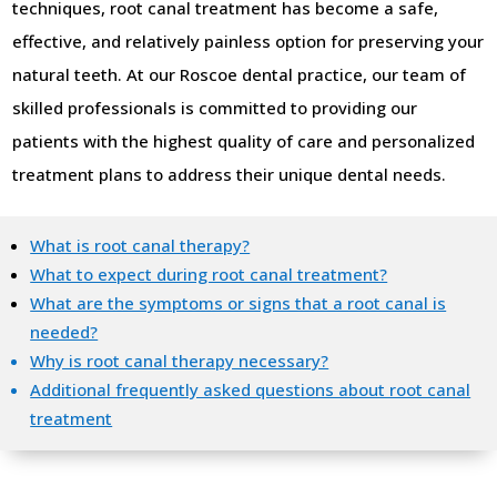
techniques, root canal treatment has become a safe,
effective, and relatively painless option for preserving your
natural teeth. At our Roscoe dental practice, our team of
skilled professionals is committed to providing our
patients with the highest quality of care and personalized
treatment plans to address their unique dental needs.
What is root canal therapy?
What to expect during root canal treatment?
What are the symptoms or signs that a root canal is
needed?
Why is root canal therapy necessary?
Additional frequently asked questions about root canal
treatment