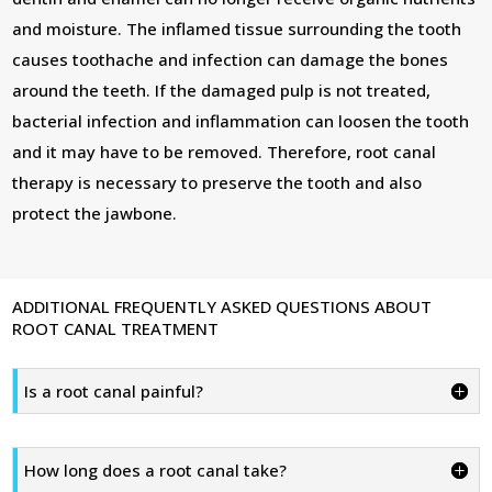
and moisture. The inflamed tissue surrounding the tooth
causes toothache and infection can damage the bones
around the teeth. If the damaged pulp is not treated,
bacterial infection and inflammation can loosen the tooth
and it may have to be removed. Therefore, root canal
therapy is necessary to preserve the tooth and also
protect the jawbone.
ADDITIONAL FREQUENTLY ASKED QUESTIONS ABOUT
ROOT CANAL TREATMENT
Is a root canal painful?
How long does a root canal take?