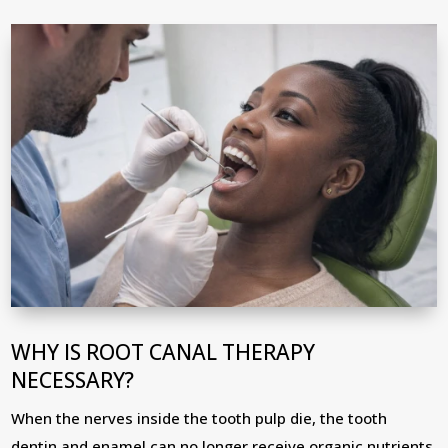
WHY IS ROOT CANAL THERAPY
NECESSARY?
When the nerves inside the tooth pulp die, the tooth
dentin and enamel can no longer receive organic nutrients