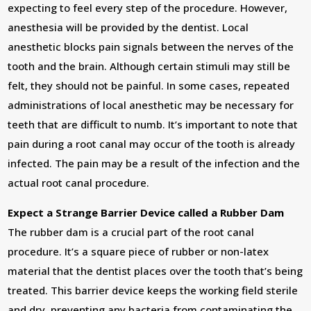
expecting to feel every step of the procedure. However,
anesthesia will be provided by the dentist. Local
anesthetic blocks pain signals between the nerves of the
tooth and the brain. Although certain stimuli may still be
felt, they should not be painful. In some cases, repeated
administrations of local anesthetic may be necessary for
teeth that are difficult to numb. It’s important to note that
pain during a root canal may occur of the tooth is already
infected. The pain may be a result of the infection and the
actual root canal procedure.
Expect a Strange Barrier Device called a Rubber Dam
The rubber dam is a crucial part of the root canal
procedure. It’s a square piece of rubber or non-latex
material that the dentist places over the tooth that’s being
treated. This barrier device keeps the working field sterile
and dry, preventing any bacteria from contaminating the