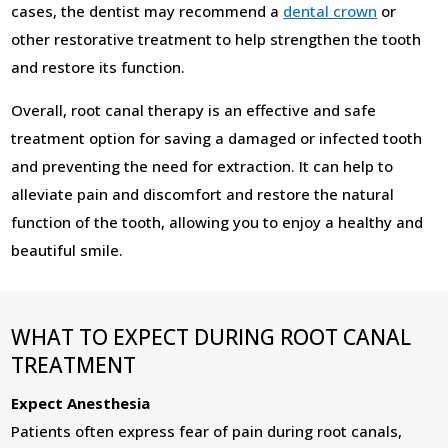
cases, the dentist may recommend a
dental crown
or
other restorative treatment to help strengthen the tooth
and restore its function.
Overall, root canal therapy is an effective and safe
treatment option for saving a damaged or infected tooth
and preventing the need for extraction. It can help to
alleviate pain and discomfort and restore the natural
function of the tooth, allowing you to enjoy a healthy and
beautiful smile.
WHAT TO EXPECT DURING ROOT CANAL
TREATMENT
Expect Anesthesia
Patients often express fear of pain during root canals,