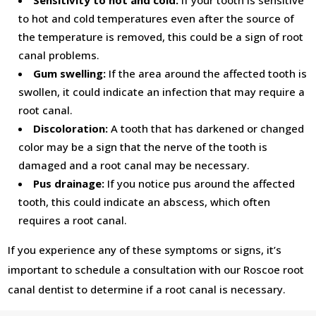
Sensitivity to hot and cold:
If your tooth is sensitive
to hot and cold temperatures even after the source of
the temperature is removed, this could be a sign of root
canal problems.
Gum swelling:
If the area around the affected tooth is
swollen, it could indicate an infection that may require a
root canal.
Discoloration:
A tooth that has darkened or changed
color may be a sign that the nerve of the tooth is
damaged and a root canal may be necessary.
Pus drainage:
If you notice pus around the affected
tooth, this could indicate an abscess, which often
requires a root canal.
If you experience any of these symptoms or signs, it’s
important to schedule a consultation with our Roscoe root
canal dentist to determine if a root canal is necessary.