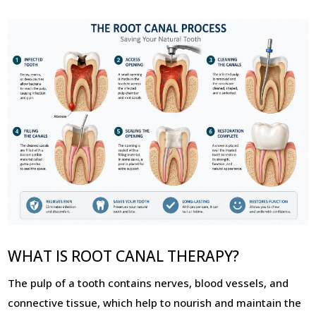
WHAT IS ROOT CANAL THERAPY?
The pulp of a tooth contains nerves, blood vessels, and
connective tissue, which help to nourish and maintain the