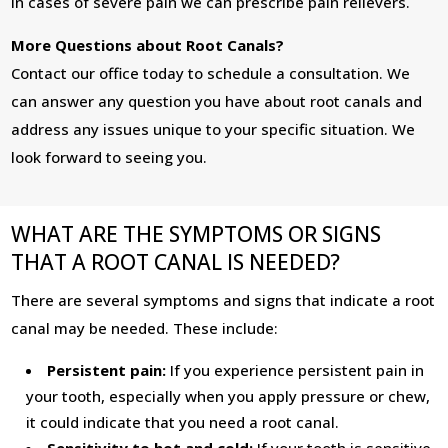
In cases of severe pain we can prescribe pain relievers.
More Questions about Root Canals?
Contact our office today to schedule a consultation. We
can answer any question you have about root canals and
address any issues unique to your specific situation. We
look forward to seeing you.
WHAT ARE THE SYMPTOMS OR SIGNS
THAT A ROOT CANAL IS NEEDED?
There are several symptoms and signs that indicate a root
canal may be needed. These include:
Persistent pain:
If you experience persistent pain in
your tooth, especially when you apply pressure or chew,
it could indicate that you need a root canal.