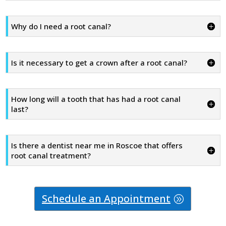
Why do I need a root canal?
Is it necessary to get a crown after a root canal?
How long will a tooth that has had a root canal
last?
Is there a dentist near me in Roscoe that offers
root canal treatment?
Schedule an Appointment