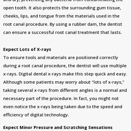
open tooth. It also protects the surrounding gum tissue,
cheeks, lips, and tongue from the materials used in the
root canal procedure. By using a rubber dam, the dentist
can ensure a successful root canal treatment that lasts.
Expect Lots of X-rays
To ensure tools and materials are positioned correctly
during a root canal procedure, the dentist will use multiple
x-rays. Digital dental x-rays make this step quick and easy.
Although some patients may worry about “lots of x-rays,”
taking several x-rays from different angles is a normal and
necessary part of the procedure. In fact, you might not
even notice the x-rays being taken due to the speed and
efficiency of digital technology.
Expect Minor Pressure and Scratching Sensations