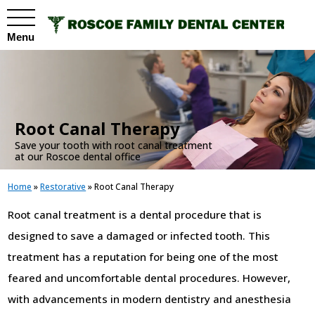
Menu
.
Root Canal Therapy
Save your tooth with root canal treatment
at our Roscoe dental office
Home
»
Restorative
»
Root Canal Therapy
Root canal treatment is a dental procedure that is
designed to save a damaged or infected tooth. This
treatment has a reputation for being one of the most
feared and uncomfortable dental procedures. However,
with advancements in modern dentistry and anesthesia