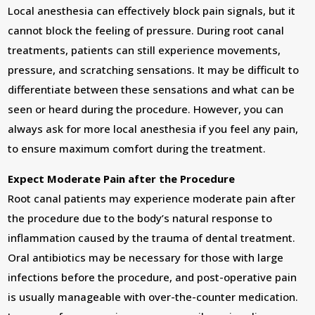
Local anesthesia can effectively block pain signals, but it
cannot block the feeling of pressure. During root canal
treatments, patients can still experience movements,
pressure, and scratching sensations. It may be difficult to
differentiate between these sensations and what can be
seen or heard during the procedure. However, you can
always ask for more local anesthesia if you feel any pain,
to ensure maximum comfort during the treatment.
Expect Moderate Pain after the Procedure
Root canal patients may experience moderate pain after
the procedure due to the body’s natural response to
inflammation caused by the trauma of dental treatment.
Oral antibiotics may be necessary for those with large
infections before the procedure, and post-operative pain
is usually manageable with over-the-counter medication.