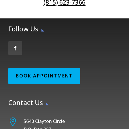
(815) 623-7366
Follow Us
BOOK APPOINTMENT
Contact Us

5640 Clayton Circle