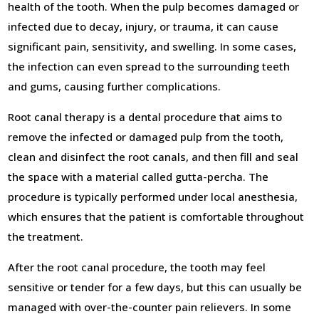
health of the tooth. When the pulp becomes damaged or
infected due to decay, injury, or trauma, it can cause
significant pain, sensitivity, and swelling. In some cases,
the infection can even spread to the surrounding teeth
and gums, causing further complications.
Root canal therapy is a dental procedure that aims to
remove the infected or damaged pulp from the tooth,
clean and disinfect the root canals, and then fill and seal
the space with a material called gutta-percha. The
procedure is typically performed under local anesthesia,
which ensures that the patient is comfortable throughout
the treatment.
After the root canal procedure, the tooth may feel
sensitive or tender for a few days, but this can usually be
managed with over-the-counter pain relievers. In some