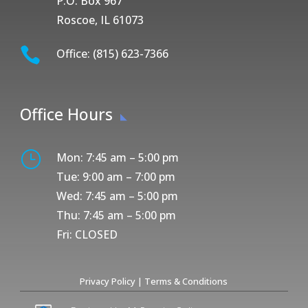
P.O. Box 967
Roscoe, IL 61073

Office: (815) 623-7366
Office Hours
}
Mon: 7:45 am – 5:00 pm
Tue: 9:00 am – 7:00 pm
Wed: 7:45 am – 5:00 pm
Thu: 7:45 am – 5:00 pm
Fri: CLOSED
Privacy Policy
|
Terms & Conditions