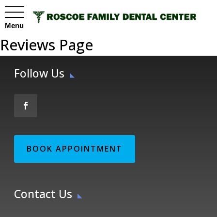
Menu
Reviews Page
Follow Us
BOOK APPOINTMENT
Contact Us