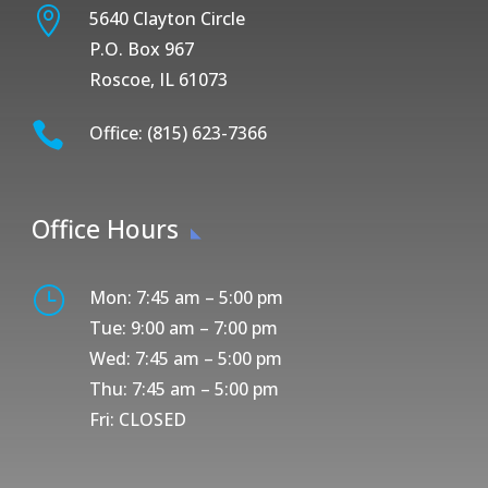

5640 Clayton Circle
P.O. Box 967
Roscoe, IL 61073

Office: (815) 623-7366
Office Hours
}
Mon: 7:45 am – 5:00 pm
Tue: 9:00 am – 7:00 pm
Wed: 7:45 am – 5:00 pm
Thu: 7:45 am – 5:00 pm
Fri: CLOSED