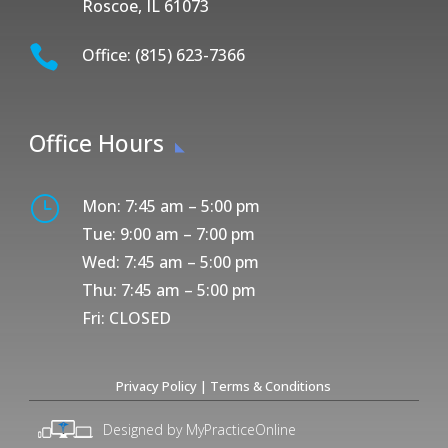
Roscoe, IL 61073

Office: (815) 623-7366
Office Hours
}
Mon: 7:45 am – 5:00 pm
Tue: 9:00 am – 7:00 pm
Wed: 7:45 am – 5:00 pm
Thu: 7:45 am – 5:00 pm
Fri: CLOSED
Privacy Policy
|
Terms & Conditions
Designed by MyPracticeOnline