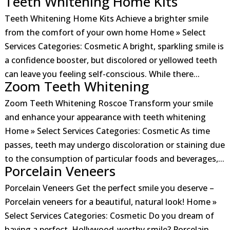
Teeth Whitening Home Kits
Teeth Whitening Home Kits Achieve a brighter smile
from the comfort of your own home Home » Select
Services Categories: Cosmetic A bright, sparkling smile is
a confidence booster, but discolored or yellowed teeth
can leave you feeling self-conscious. While there...
Zoom Teeth Whitening
Zoom Teeth Whitening Roscoe Transform your smile
and enhance your appearance with teeth whitening
Home » Select Services Categories: Cosmetic As time
passes, teeth may undergo discoloration or staining due
to the consumption of particular foods and beverages,...
Porcelain Veneers
Porcelain Veneers Get the perfect smile you deserve –
Porcelain veneers for a beautiful, natural look! Home »
Select Services Categories: Cosmetic Do you dream of
having a perfect, Hollywood-worthy smile? Porcelain