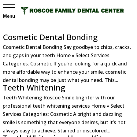
Menu
Cosmetic Dental Bonding
Cosmetic Dental Bonding Say goodbye to chips, cracks,
and gaps in your teeth Home » Select Services
Categories: Cosmetic If you’re looking for a quick and
more affordable way to enhance your smile, cosmetic
dental bonding may be just what you need. This...
Teeth Whitening
Teeth Whitening Roscoe Smile brighter with our
professional teeth whitening services Home » Select
Services Categories: Cosmetic A bright and dazzling
smile is something that everyone desires, but it’s not
always easy to achieve. Stained or discolored...