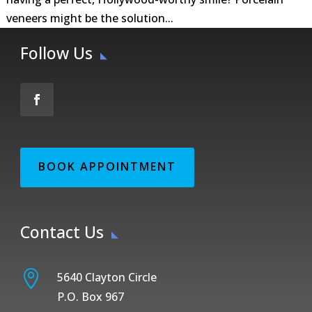
veneers might be the solution...
Follow Us
BOOK APPOINTMENT
Contact Us

5640 Clayton Circle
P.O. Box 967